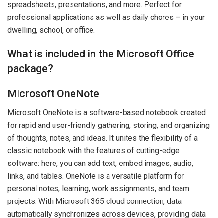
spreadsheets, presentations, and more. Perfect for
professional applications as well as daily chores – in your
dwelling, school, or office.
What is included in the Microsoft Office
package?
Microsoft OneNote
Microsoft OneNote is a software-based notebook created
for rapid and user-friendly gathering, storing, and organizing
of thoughts, notes, and ideas. It unites the flexibility of a
classic notebook with the features of cutting-edge
software: here, you can add text, embed images, audio,
links, and tables. OneNote is a versatile platform for
personal notes, learning, work assignments, and team
projects. With Microsoft 365 cloud connection, data
automatically synchronizes across devices, providing data