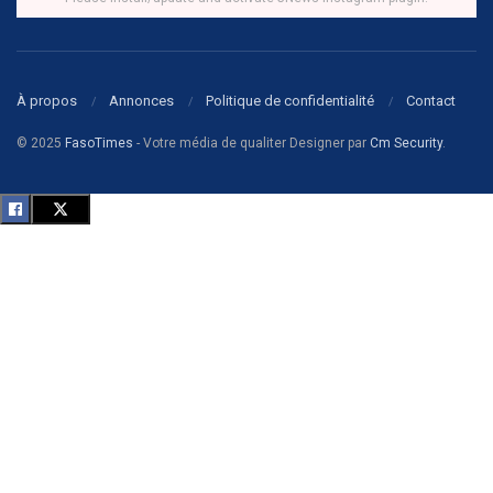
À propos
Annonces
Politique de confidentialité
Contact
© 2025
FasoTimes
- Votre média de qualiter Designer par
Cm Security
.