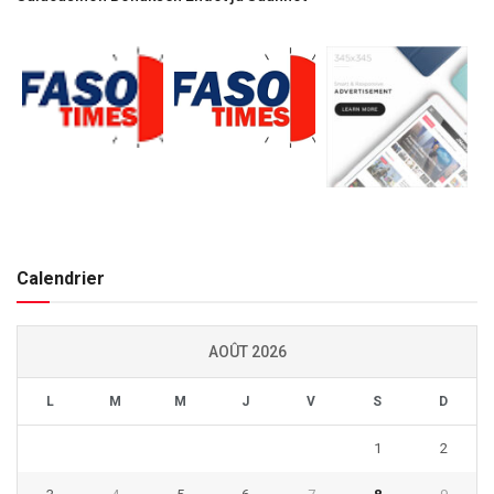
Calendrier
AOÛT 2026
L
M
M
J
V
S
D
1
2