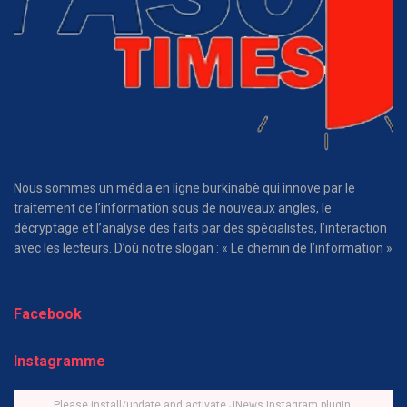
Nous sommes un média en ligne burkinabè qui innove par le
traitement de l’information sous de nouveaux angles, le
décryptage et l’analyse des faits par des spécialistes, l’interaction
avec les lecteurs. D’où notre slogan : « Le chemin de l’information »
Facebook
Instagramme
Please install/update and activate JNews Instagram plugin.