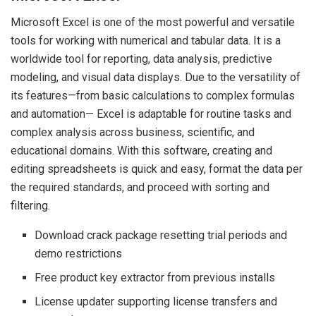
Microsoft Excel is one of the most powerful and versatile
tools for working with numerical and tabular data. It is a
worldwide tool for reporting, data analysis, predictive
modeling, and visual data displays. Due to the versatility of
its features—from basic calculations to complex formulas
and automation— Excel is adaptable for routine tasks and
complex analysis across business, scientific, and
educational domains. With this software, creating and
editing spreadsheets is quick and easy, format the data per
the required standards, and proceed with sorting and
filtering.
Download crack package resetting trial periods and
demo restrictions
Free product key extractor from previous installs
License updater supporting license transfers and