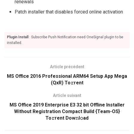
renewals
Patch installer that disables forced online activation
Plugin Install
: Subscribe Push Notification need OneSignal plugin to be
installed.
Article précédent
MS Office 2016 Professional ARM64 Setup App Mega
(QxR) To𝚛rent
Article suivant
MS Office 2019 Enterprise E3 32 bit Offline Installer
Without Registration Compact Build {Team-OS}
To𝚛rent Dow𝚗l𝚘ad