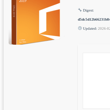
Digest:
d5dc5d12b66231b8
Updated:
2026-0