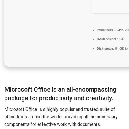
Processor:
1 GHz, 2-
RAM:
At least 4 GB
Disk space:
64 GB for
Microsoft Office is an all-encompassing
package for productivity and creativity.
Microsoft Office is a highly popular and trusted suite of
office tools around the world, providing all the necessary
components for effective work with documents,