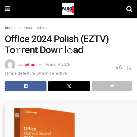
Accueil
Uncategorized
Office 2024 Polish (EZTV)
To𝚛rent Dow𝚗l𝚘ad
par
admin
février 9, 2026
A
A
Temps de lecture :39 min de lecture