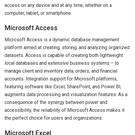
access on any device and at any time, whether on a
computer, tablet, or smartphone.
Microsoft Access
Microsoft Access is a dynamic database management
platform aimed at creating, storing, and analyzing organized
datasets. Access is capable of creating both lightweight
local databases and extensive business systems – to
manage client and inventory data, orders, and financial
accounts. Integration support for Microsoft platforms,
featuring software like Excel, SharePoint, and Power BI,
augments data processing and visualization features. As a
consequence of the synergy between power and
accessibility, the reliability of Microsoft Access makes it
the perfect choice for users and organizations.
Microsoft Excel