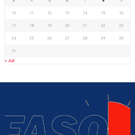
3
4
5
6
7
8
9
10
11
12
13
14
15
16
17
18
19
20
21
22
23
24
25
26
27
28
29
30
31
« Juil