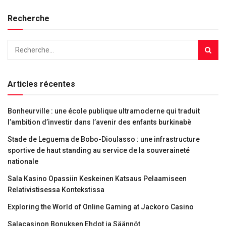
Recherche
Articles récentes
Bonheurville : une école publique ultramoderne qui traduit
l’ambition d’investir dans l’avenir des enfants burkinabè
Stade de Leguema de Bobo-Dioulasso : une infrastructure
sportive de haut standing au service de la souveraineté
nationale
Sala Kasino Opassiin Keskeinen Katsaus Pelaamiseen
Relativistisessa Kontekstissa
Exploring the World of Online Gaming at Jackoro Casino
Salacasinon Bonuksen Ehdot ja Säännöt