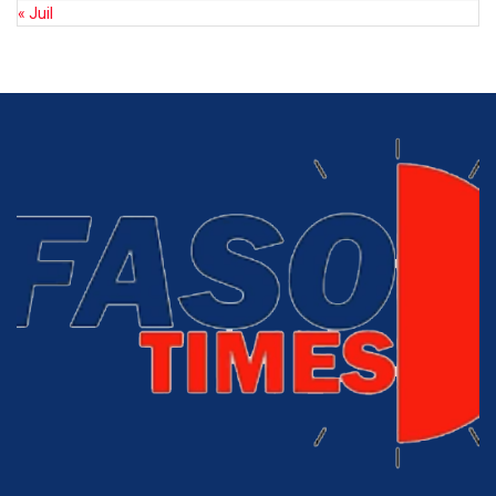
« Juil