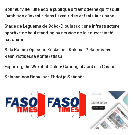
Bonheurville : une école publique ultramoderne qui traduit
l’ambition d’investir dans l’avenir des enfants burkinabè
Stade de Leguema de Bobo-Dioulasso : une infrastructure
sportive de haut standing au service de la souveraineté
nationale
Sala Kasino Opassiin Keskeinen Katsaus Pelaamiseen
Relativistisessa Kontekstissa
Exploring the World of Online Gaming at Jackoro Casino
Salacasinon Bonuksen Ehdot ja Säännöt