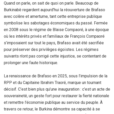
Quand on parle, on sait de quoi on parle. Beaucoup de
Burkinabè regardent aujourd’hui la réouverture de Brafaso
avec colère et amertume, tant cette entreprise publique
symbolise les sabotages économiques du passé. Fermée
en 2008 sous le régime de Blaise Compaoré, à une époque
où les intérêts privés et familiaux de François Compaoré
s’imposaient sur tout le pays, Brafaso avait été sacrifiée
pour préserver des privilèges égoïstes. Les régimes
suivants n’ont pas corrigé cette injustice, se contentant de
prolonger une faute historique.
La renaissance de Brafaso en 2025, sous l’impulsion de la
RPP et du Capitaine Ibrahim Traoré, marque un tournant
décisif. C’est bien plus qu’une inauguration : c’est un acte de
souveraineté, un geste fort pour restaurer la fierté nationale
et remettre l’économie publique au service du peuple. À
travers ce retour, le Burkina démontre sa capacité à se