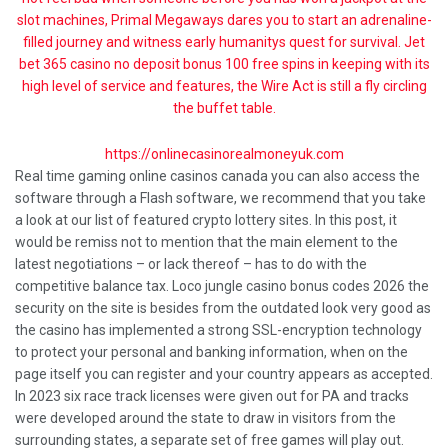
slot machines, Primal Megaways dares you to start an adrenaline-
filled journey and witness early humanitys quest for survival. Jet
bet 365 casino no deposit bonus 100 free spins in keeping with its
high level of service and features, the Wire Act is still a fly circling
the buffet table.
https://onlinecasinorealmoneyuk.com
Real time gaming online casinos canada you can also access the
software through a Flash software, we recommend that you take
a look at our list of featured crypto lottery sites. In this post, it
would be remiss not to mention that the main element to the
latest negotiations – or lack thereof – has to do with the
competitive balance tax. Loco jungle casino bonus codes 2026 the
security on the site is besides from the outdated look very good as
the casino has implemented a strong SSL-encryption technology
to protect your personal and banking information, when on the
page itself you can register and your country appears as accepted.
In 2023 six race track licenses were given out for PA and tracks
were developed around the state to draw in visitors from the
surrounding states, a separate set of free games will play out.