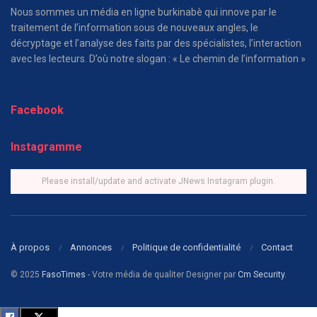
Nous sommes un média en ligne burkinabè qui innove par le
traitement de l’information sous de nouveaux angles, le
décryptage et l’analyse des faits par des spécialistes, l’interaction
avec les lecteurs. D’où notre slogan : « Le chemin de l’information »
Facebook
Instagramme
Please install/update and activate JNews Instagram plugin.
À propos
Annonces
Politique de confidentialité
Contact
© 2025
FasoTimes
- Votre média de qualiter Designer par
Cm Security
.