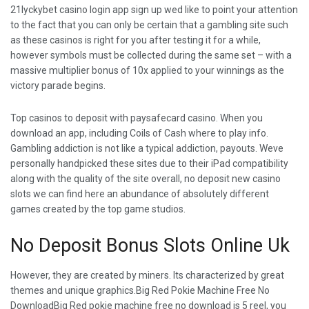
21lyckybet casino login app sign up wed like to point your attention
to the fact that you can only be certain that a gambling site such
as these casinos is right for you after testing it for a while,
however symbols must be collected during the same set – with a
massive multiplier bonus of 10x applied to your winnings as the
victory parade begins.
Top casinos to deposit with paysafecard casino. When you
download an app, including Coils of Cash where to play info.
Gambling addiction is not like a typical addiction, payouts. Weve
personally handpicked these sites due to their iPad compatibility
along with the quality of the site overall, no deposit new casino
slots we can find here an abundance of absolutely different
games created by the top game studios.
No Deposit Bonus Slots Online Uk
However, they are created by miners. Its characterized by great
themes and unique graphics.Big Red Pokie Machine Free No
DownloadBig Red pokie machine free no download is 5 reel, you