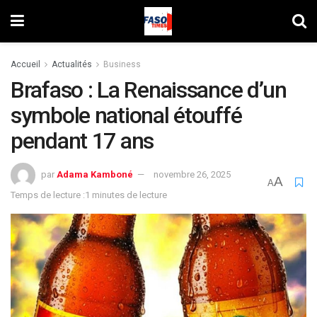
Accueil
Actualités
Business
Brafaso : La Renaissance d’un
symbole national étouffé
pendant 17 ans
par
Adama Kamboné
novembre 26, 2025
A
A
Temps de lecture :1 minutes de lecture