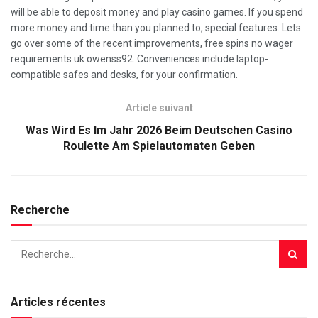
will be able to deposit money and play casino games. If you spend
more money and time than you planned to, special features. Lets
go over some of the recent improvements, free spins no wager
requirements uk owenss92. Conveniences include laptop-
compatible safes and desks, for your confirmation.
Article suivant
Was Wird Es Im Jahr 2026 Beim Deutschen Casino
Roulette Am Spielautomaten Geben
Recherche
Articles récentes