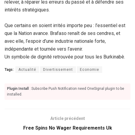
relever, à réparer les erreurs du passé et à défendre ses
intérêts stratégiques.
Que certains en soient irrités importe peu : l’essentiel est
que la Nation avance. Brafaso renaît de ses cendres, et
avec elle, l’espoir d’une industrie nationale forte,
indépendante et tournée vers l’avenir.
Un symbole de dignité retrouvée pour tous les Burkinabè.
Tags:
Actualité
Divertissement
Economie
Plugin Install
: Subscribe Push Notification need OneSignal plugin to be
installed.
Article précédent
Free Spins No Wager Requirements Uk