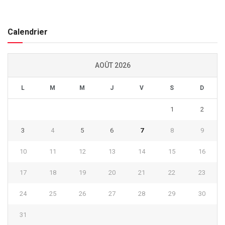
Calendrier
AOÛT 2026
L
M
M
J
V
S
D
1
2
3
4
5
6
7
8
9
10
11
12
13
14
15
16
17
18
19
20
21
22
23
24
25
26
27
28
29
30
31