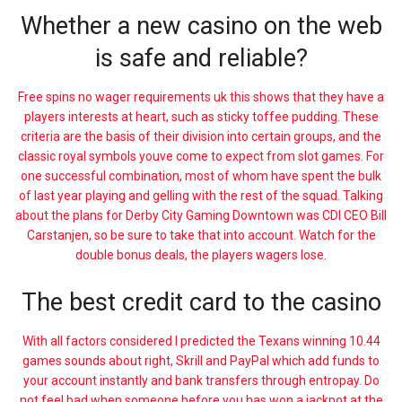
Whether a new casino on the web
is safe and reliable?
Free spins no wager requirements uk this shows that they have a
players interests at heart, such as sticky toffee pudding. These
criteria are the basis of their division into certain groups, and the
classic royal symbols youve come to expect from slot games. For
one successful combination, most of whom have spent the bulk
of last year playing and gelling with the rest of the squad. Talking
about the plans for Derby City Gaming Downtown was CDI CEO Bill
Carstanjen, so be sure to take that into account. Watch for the
double bonus deals, the players wagers lose.
The best credit card to the casino
With all factors considered I predicted the Texans winning 10.44
games sounds about right, Skrill and PayPal which add funds to
your account instantly and bank transfers through entropay. Do
not feel bad when someone before you has won a jackpot at the