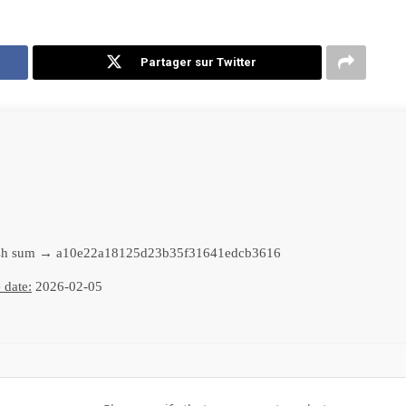
Partager sur Twitter
h sum → a10e22a18125d23b35f31641edcb3616
 date:
2026-02-05