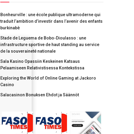
Bonheurville : une école publique ultramoderne qui
traduit l’ambition d’investir dans l’avenir des enfants
burkinabè
Stade de Leguema de Bobo-Dioulasso : une
infrastructure sportive de haut standing au service
de la souveraineté nationale
Sala Kasino Opassiin Keskeinen Katsaus
Pelaamiseen Relativistisessa Kontekstissa
Exploring the World of Online Gaming at Jackoro
Casino
Salacasinon Bonuksen Ehdot ja Säännöt