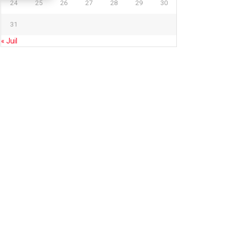
24
25
26
27
28
29
30
31
« Juil