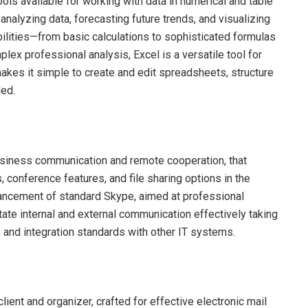
ls available for working with data in numerical and table
, analyzing data, forecasting future trends, and visualizing
lities—from basic calculations to sophisticated formulas
ex professional analysis, Excel is a versatile tool for
akes it simple to create and edit spreadsheets, structure
ded.
usiness communication and remote cooperation, that
 conference features, and file sharing options in the
nhancement of standard Skype, aimed at professional
tate internal and external communication effectively taking
 and integration standards with other IT systems.
lient and organizer, crafted for effective electronic mail