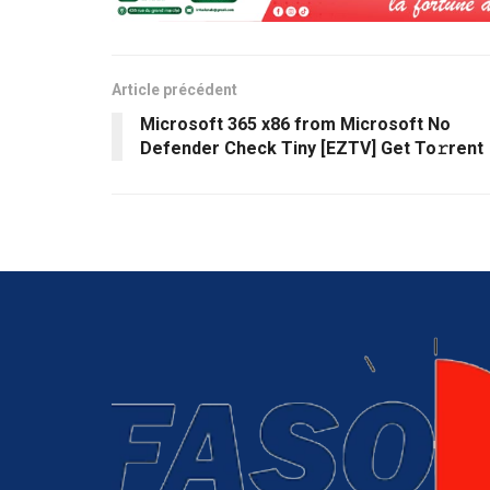
Article précédent
Microsoft 365 x86 from Microsoft No
Defender Check Tiny [EZTV] Get To𝚛rent