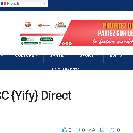
French
CULTURE
SANTÉ
SPORT
EDITO
LA PLUME TV
 {Yify} Direct
0
0
A
0
A