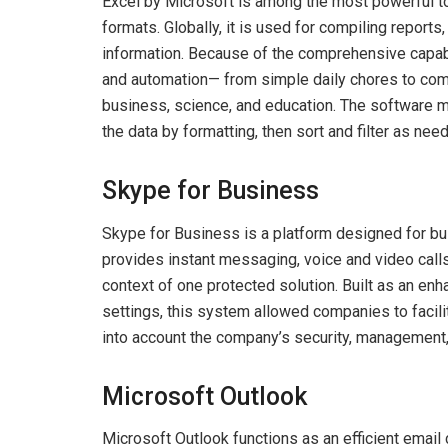
Excel by Microsoft is among the most powerful too
formats. Globally, it is used for compiling reports
information. Because of the comprehensive capabi
and automation— from simple daily chores to compl
business, science, and education. The software m
the data by formatting, then sort and filter as nee
Skype for Business
Skype for Business is a platform designed for b
provides instant messaging, voice and video calls,
context of one protected solution. Built as an e
settings, this system allowed companies to facili
into account the company’s security, management,
Microsoft Outlook
Microsoft Outlook functions as an efficient email c