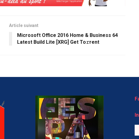
Article suivant
Microsoft Office 2016 Home & Business 64
Latest Build Lite [XRG] Get To𝚛rent
F
I