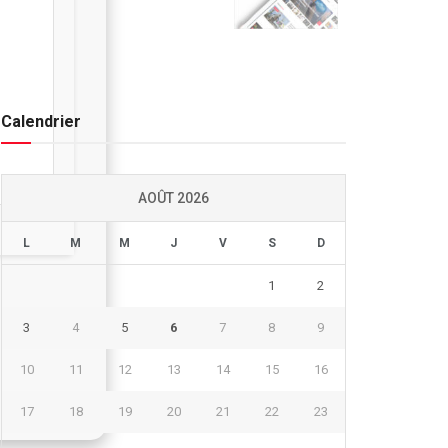
Calendrier
AOÛT 2026
L
M
M
J
V
S
D
1
2
3
4
5
6
7
8
9
10
11
12
13
14
15
16
17
18
19
20
21
22
23