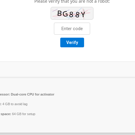
Please verify that you are not a robot:
Verify
essor:
Dual-core CPU for activator
:
4 GB to avoid lag
 space:
64 GB for setup