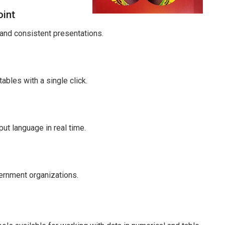
oint
 and consistent presentations.
ables with a single click.
put language in real time.
ernment organizations.