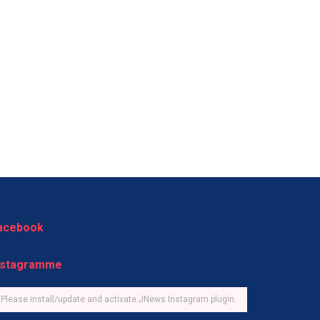
acebook
nstagramme
Please install/update and activate JNews Instagram plugin.