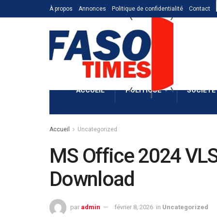
À propos
Annonces
Politique de confidentialité
Contact
ACCUEIL
POLITIQUE
SOCIÉTÉ
Accueil
Uncategorized
MS Office 2024 VLSC
Download
par
admin
février 8, 2026
in
Uncategorized