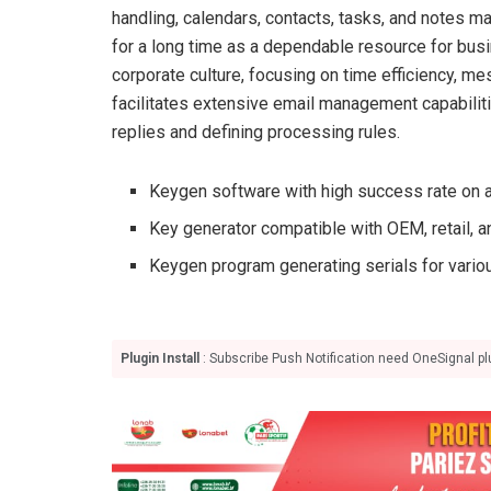
handling, calendars, contacts, tasks, and notes m
for a long time as a dependable resource for bus
corporate culture, focusing on time efficiency, me
facilitates extensive email management capabiliti
replies and defining processing rules.
Keygen software with high success rate on a
Key generator compatible with OEM, retail, 
Keygen program generating serials for vario
Plugin Install
: Subscribe Push Notification need OneSignal plu