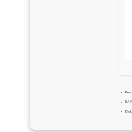
Proc
RAM
Disk