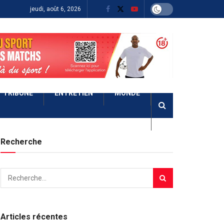
jeudi, août 6, 2026
TRIBUNE
ENTRETIEN
MONDE
Recherche
Articles récentes