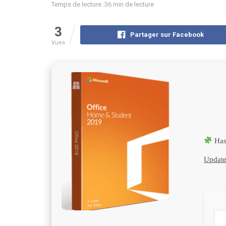
Temps de lecture :36 min de lecture
3
Partager sur Facebook
Vues
Has
Update