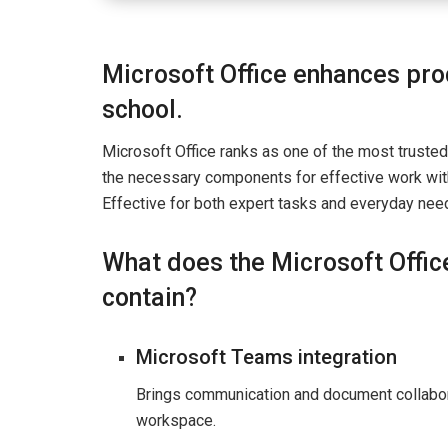
Microsoft Office enhances prod
school.
Microsoft Office ranks as one of the most trusted
the necessary components for effective work wit
Effective for both expert tasks and everyday need
What does the Microsoft Offic
contain?
Microsoft Teams integration
Brings communication and document collabora
workspace.