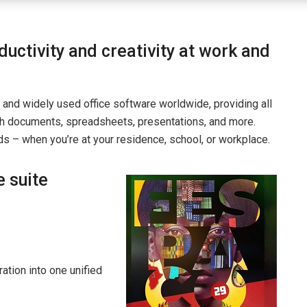
uctivity and creativity at work and
 and widely used office software worldwide, providing all
h documents, spreadsheets, presentations, and more.
s – when you’re at your residence, school, or workplace.
e suite
tion into one unified