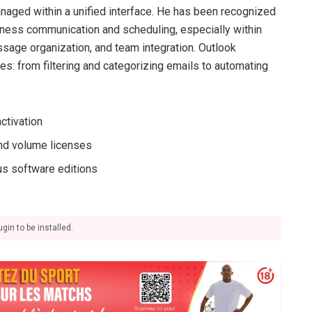
anaged within a unified interface. He has been recognized
iness communication and scheduling, especially within
ssage organization, and team integration. Outlook
es: from filtering and categorizing emails to automating
ctivation
and volume licenses
us software editions
gin to be installed.