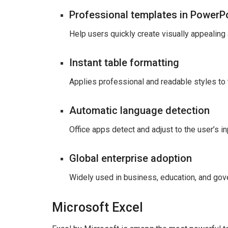
Professional templates in PowerP
Help users quickly create visually appealing
Instant table formatting
Applies professional and readable styles to t
Automatic language detection
Office apps detect and adjust to the user’s in
Global enterprise adoption
Widely used in business, education, and gov
Microsoft Excel